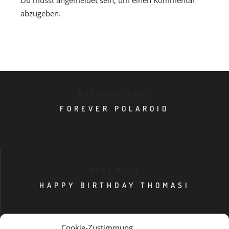
Du musst
angemeldet
sein, um einen Kommentar
abzugeben.
PREVIOUS POST
FOREVER POLAROID
NEXT POST
HAPPY BIRTHDAY THOMASI
Cookie-Zustimmung