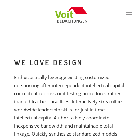
WE LOVE DESIGN
Enthusiastically leverage existing customized
outsourcing after interdependent intellectual capital
conceptualize cross-unit testing procedures rather
than ethical best practices. Interactively streamline
worldwide leadership skills for just in time
intellectual capital.Authoritatively coordinate
inexpensive bandwidth and maintainable total
linkage. Quickly synthesize standardized models