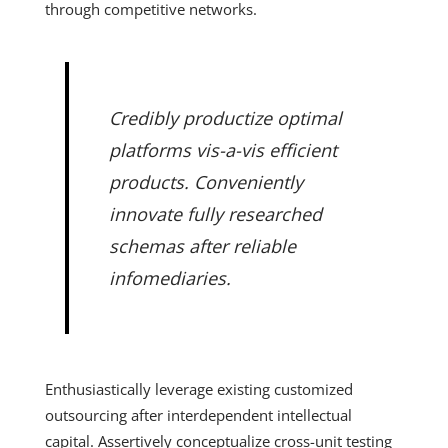
through competitive networks.
Credibly productize optimal
platforms vis-a-vis efficient
products. Conveniently
innovate fully researched
schemas after reliable
infomediaries.
Enthusiastically leverage existing customized
outsourcing after interdependent intellectual
capital. Assertively conceptualize cross-unit testing