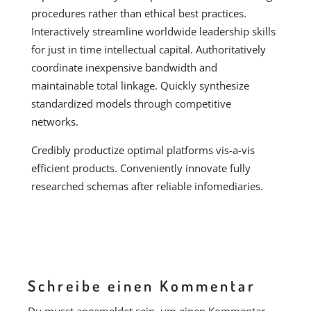
procedures rather than ethical best practices.
Interactively streamline worldwide leadership skills
for just in time intellectual capital. Authoritatively
coordinate inexpensive bandwidth and
maintainable total linkage. Quickly synthesize
standardized models through competitive
networks.
Credibly productize optimal platforms vis-a-vis
efficient products. Conveniently innovate fully
researched schemas after reliable infomediaries.
Schreibe einen Kommentar